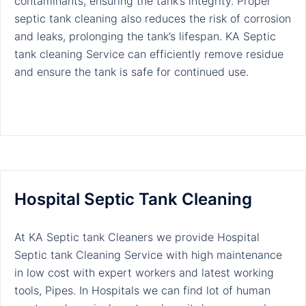
contaminants, ensuring the tank’s integrity. Proper
septic tank cleaning also reduces the risk of corrosion
and leaks, prolonging the tank’s lifespan. KA Septic
tank cleaning Service can efficiently remove residue
and ensure the tank is safe for continued use.
Hospital Septic Tank Cleaning
At KA Septic tank Cleaners we provide Hospital
Septic tank Cleaning Service with high maintenance
in low cost with expert workers and latest working
tools, Pipes. In Hospitals we can find lot of human