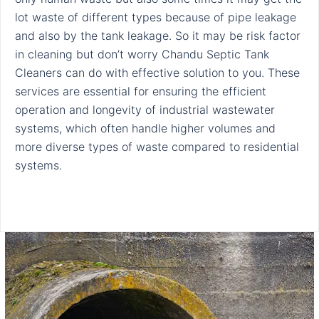
lot waste of different types because of pipe leakage
and also by the tank leakage. So it may be risk factor
in cleaning but don’t worry Chandu Septic Tank
Cleaners can do with effective solution to you. These
services are essential for ensuring the efficient
operation and longevity of industrial wastewater
systems, which often handle higher volumes and
more diverse types of waste compared to residential
systems.