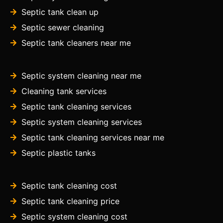
Septic tank clean up
Septic sewer cleaning
Septic tank cleaners near me
Septic system cleaning near me
Cleaning tank services
Septic tank cleaning services
Septic system cleaning services
Septic tank cleaning services near me
Septic plastic tanks
Septic tank cleaning cost
Septic tank cleaning price
Septic system cleaning cost