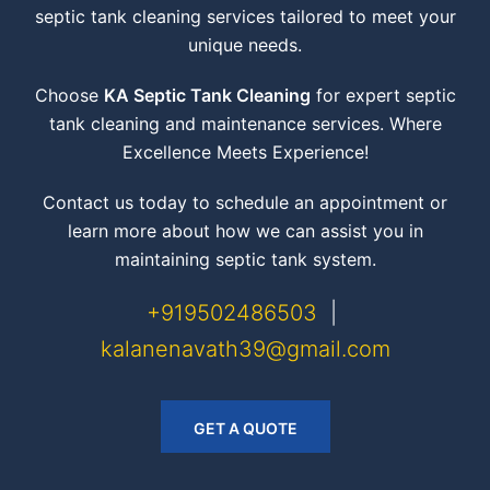
septic tank cleaning services tailored to meet your
unique needs.
Choose
KA Septic Tank Cleaning
for expert septic
tank cleaning and maintenance services. Where
Excellence Meets Experience!
Contact us today to schedule an appointment or
learn more about how we can assist you in
maintaining septic tank system.
+919502486503
|
kalanenavath39@gmail.com
GET A QUOTE