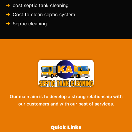
cost septic tank cleaning
Cost to clean septic system
Septic cleaning
Our main aim is to develop a strong relationship with
our customers and with our best of services.
Quick Links