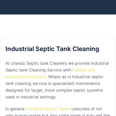
Industrial Septic Tank Cleaning
At chandu Septic tank Cleaners we provide Industrial
Septic tank Cleaning Service with
trained and
experienced workers
.
Where as in Industrial septic
tank cleaning service is specialized maintenance
designed for larger, more complex septic systems
used in industrial settings.
In general
Industrial Septic Tanks
coincides of not
only human waste but also some times it may get the