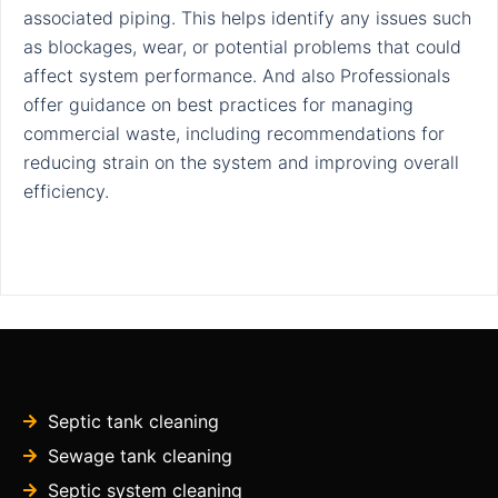
associated piping. This helps identify any issues such
as blockages, wear, or potential problems that could
affect system performance. And also Professionals
offer guidance on best practices for managing
commercial waste, including recommendations for
reducing strain on the system and improving overall
efficiency.
Septic tank cleaning
Sewage tank cleaning
Septic system cleaning