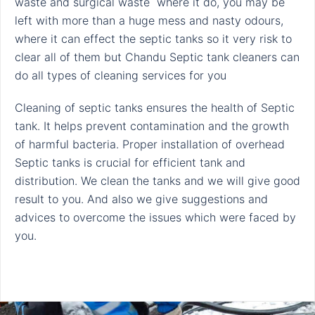
waste and surgical waste where it do, you may be
left with more than a huge mess and nasty odours,
where it can effect the septic tanks so it very risk to
clear all of them but Chandu Septic tank cleaners can
do all types of cleaning services for you
Cleaning of septic tanks ensures the health of Septic
tank. It helps prevent contamination and the growth
of harmful bacteria. Proper installation of overhead
Septic tanks is crucial for efficient tank and
distribution. We clean the tanks and we will give good
result to you. And also we give suggestions and
advices to overcome the issues which were faced by
you.