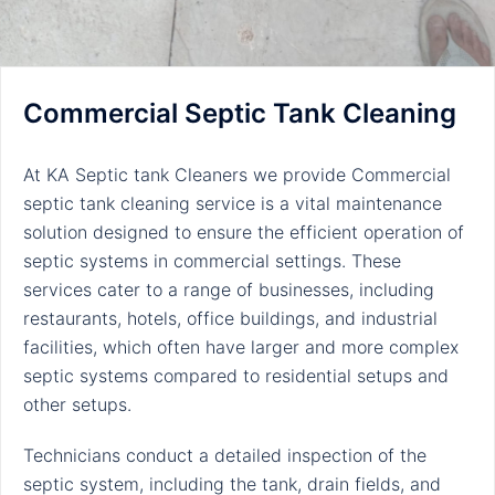
Commercial Septic Tank Cleaning
At KA Septic tank Cleaners we provide Commercial
septic tank cleaning service is a vital maintenance
solution designed to ensure the efficient operation of
septic systems in commercial settings. These
services cater to a range of businesses, including
restaurants, hotels, office buildings, and industrial
facilities, which often have larger and more complex
septic systems compared to residential setups and
other setups.
Technicians conduct a detailed inspection of the
septic system, including the tank, drain fields, and