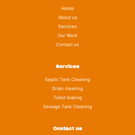
Home
About us
Services
Our Work
Contact us
Services
Septic Tank Cleaning
Drain cleaning
Toilet leaking
Sewage Tank Cleaning
Contact us