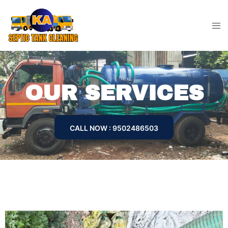
OUR SERVICES
CALL NOW : 9502486503