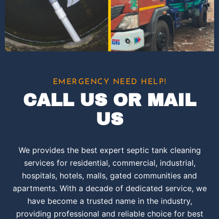
EMERGENCY NEED HELP!
CALL US OR MAIL
US
We provides the best expert septic tank cleaning
services for residential, commercial, industrial,
hospitals, hotels, malls, gated communities and
apartments. With a decade of dedicated service, we
have become a trusted name in the industry,
providing professional and reliable choice for best