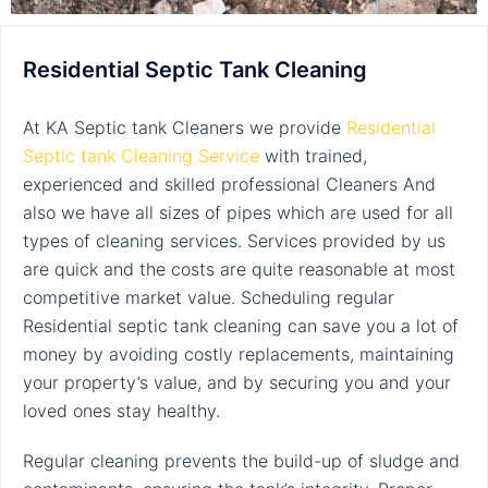
Residential Septic Tank Cleaning
At KA Septic tank Cleaners we provide
Residential
Septic tank Cleaning Service
with
trained,
experienced and skilled professional Cleaners And
also we have all sizes of pipes which are used for all
types of cleaning services. Services provided by us
are quick and the costs are quite reasonable at most
competitive market value. Scheduling regular
Residential
septic tank cleaning
can save you a lot of
money by avoiding costly replacements, maintaining
your property’s value, and by securing you and your
loved ones stay healthy.
Regular cleaning prevents the build-up of sludge and